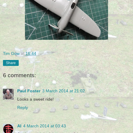
Tim Gow
at
16:44
Share
6 comments:
Paul Foster
3 March 2014 at 21:02
Looks a sweet ride!
Reply
Al
4 March 2014 at 03:43