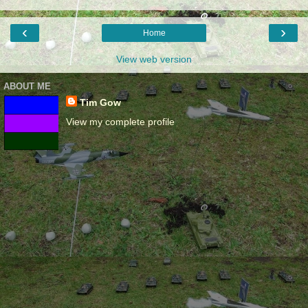
‹
›
Home
View web version
ABOUT ME
Tim Gow
View my complete profile