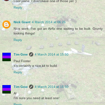
Cool plane, I don't have one of those yet :)
Reply
Nick Grant
4 March 2014 at 06:26
Nice work. I've got an Airfix one waiting to be built. Grunty
looking things!
Reply
Tim Gow
4 March 2014 at 15:50
Paul Foster
It's certainly a nice kit to build.
Reply
Tim Gow
4 March 2014 at 15:50
Al
I'm sure you need at least one!
Reply