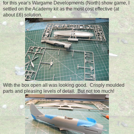
for this year's Wargame Developments (North) show game, I
settled on the Academy kit as the most cost effective (at
about £6) solution.
With the box open all was looking good. Crisply moulded
parts and pleasing levels of detail. But not too much!