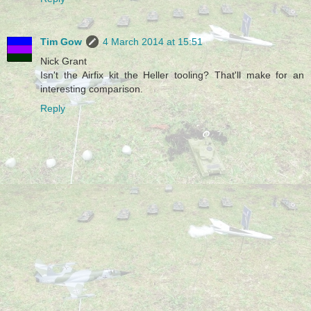
Tim Gow
4 March 2014 at 15:51
Nick Grant
Isn't the Airfix kit the Heller tooling? That'll make for an
interesting comparison.
Reply