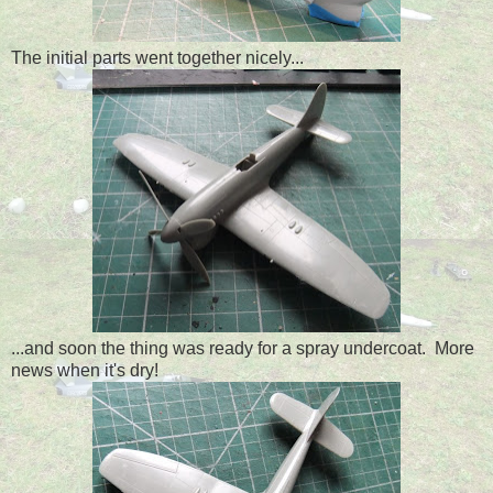
The initial parts went together nicely...
...and soon the thing was ready for a spray undercoat. More
news when it's dry!