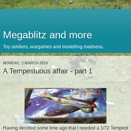
Megablitz and more
Toy soldiers, wargames and modelling madness.
MONDAY, 3 MARCH 2014
A Tempestuous affair - part 1
Having decided some time ago that I needed a 1/72 Tempest