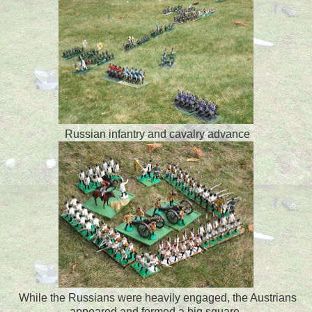
Russian infantry and cavalry advance
While the Russians were heavily engaged, the Austrians
appeared and formed a big square.