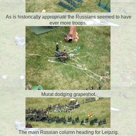
As is historically appropriate the Russians seemed to have
ever more troops.
Murat dodging grapeshot.
The main Russian column heading for Leipzig.