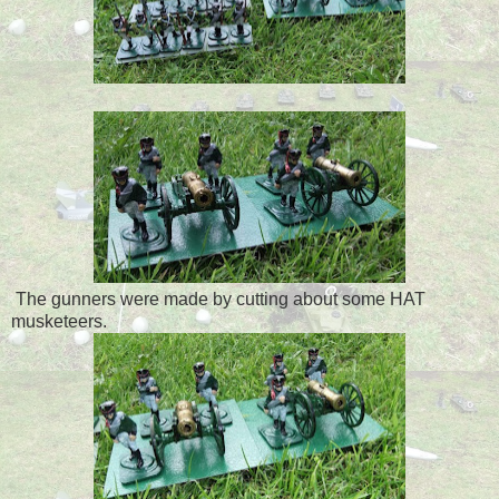
The gunners were made by cutting about some HAT
musketeers.