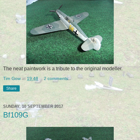
The neat paintwork is a tribute to the original modeller.
Tim Gow
at
19:48
2 comments:
Share
SUNDAY, 10 SEPTEMBER 2017
Bf109G