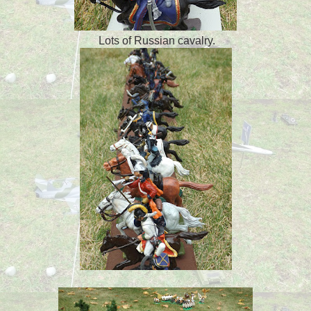
Lots of Russian cavalry.