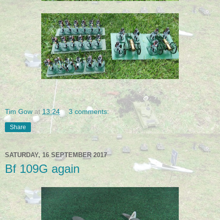
Tim Gow
at
13:24
3 comments:
Share
SATURDAY, 16 SEPTEMBER 2017
Bf 109G again