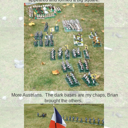
More Austrians. The dark bases are my chaps, Brian
brought the others.