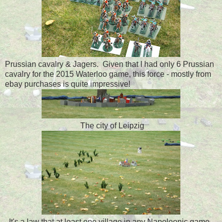
Prussian cavalry & Jagers. Given that I had only 6 Prussian
cavalry for the 2015 Waterloo game, this force - mostly from
ebay purchases is quite impressive!
The city of Leipzig
It's a law that at least one village in any Napoleonic game