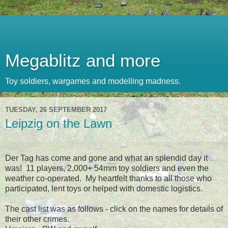
Megablitz and more
Toy soldiers, wargames and modelling madness.
TUESDAY, 26 SEPTEMBER 2017
Leipzig on the Lawn
Der Tag has come and gone and what an splendid day it
was! 11 players, 2,000+ 54mm toy soldiers and even the
weather co-operated. My heartfelt thanks to all those who
participated, lent toys or helped with domestic logistics.
The cast list was as follows - click on the names for details of
their other crimes.