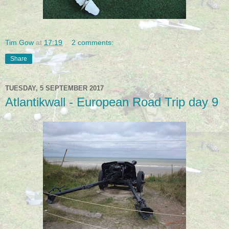
Tim Gow
at
17:19
2 comments:
Share
TUESDAY, 5 SEPTEMBER 2017
Atlantikwall - European Road Trip day 9