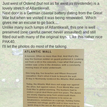
Just west of Ostend (but not as far west as Westende) is a
lovely stretch of Atlantikwall.
Next door is a German coastal battery dating from the Great
War but when we visited it was being renovated. Which
gives me an excuse to go back...
Unlike many such lumps of Atlantikwall, this one is well
preserved (one careful owner, never assaulted) and still
fitted out with many of the original toys. Like this rather nice
PAK40.
I'll let the photos do most of the talking.