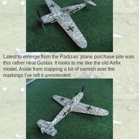
Latest to emerge from the Partizan 'plane purchase pile was
this rather neat Gustav. It looks to me like the old Airfix
model. Aside from slapping a bit of varnish over the
markings I've left it unmolested.