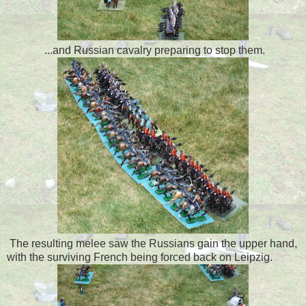
...and Russian cavalry preparing to stop them.
The resulting melee saw the Russians gain the upper hand,
with the surviving French being forced back on Leipzig.