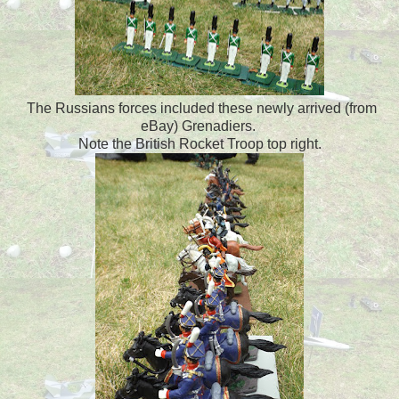
The Russians forces included these newly arrived (from
eBay) Grenadiers.
Note the British Rocket Troop top right.