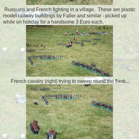
Russians and French fighting in a village. These are plastic
model railway buildings by Faller and similar - picked up
while on holiday for a handsome 3 Euro each.
French cavalry (right) trying to sweep round the flank...