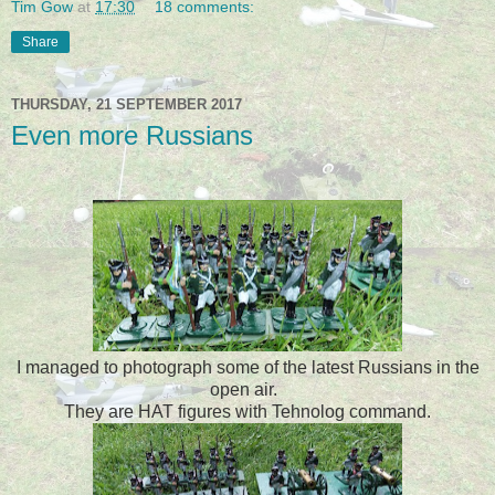
Tim Gow
at
17:30
18 comments:
Share
THURSDAY, 21 SEPTEMBER 2017
Even more Russians
I managed to photograph some of the latest Russians in the
open air.
They are HAT figures with Tehnolog command.