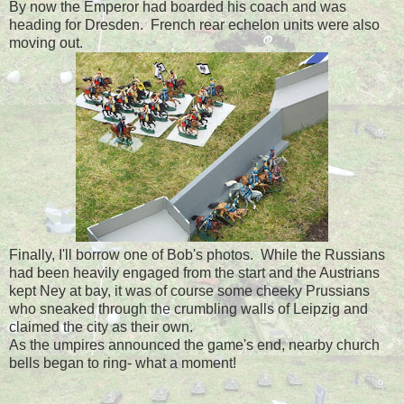
By now the Emperor had boarded his coach and was
heading for Dresden. French rear echelon units were also
moving out.
Finally, I'll borrow one of Bob's photos. While the Russians
had been heavily engaged from the start and the Austrians
kept Ney at bay, it was of course some cheeky Prussians
who sneaked through the crumbling walls of Leipzig and
claimed the city as their own.
As the umpires announced the game's end, nearby church
bells began to ring- what a moment!