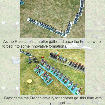
As the Russian steamroller gathered pace the French were
forced into some innovative formations.
Back came the French cavalry for another go, this time with
artillery support.