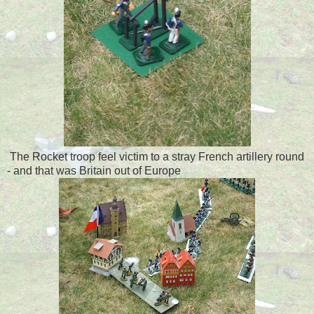
The Rocket troop feel victim to a stray French artillery round
- and that was Britain out of Europe