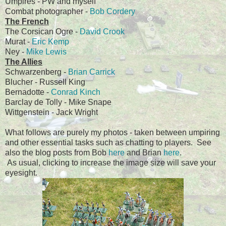
Umpires - PW and myself
Combat photographer -
Bob Cordery
The French
The Corsican Ogre -
David Crook
Murat -
Eric Kemp
Ney -
Mike Lewis
The Allies
Schwarzenberg -
Brian Carrick
Blucher - Russell King
Bernadotte -
Conrad Kinch
Barclay de Tolly - Mike Snape
Wittgenstein - Jack Wright
What follows are purely my photos - taken between umpiring
and other essential tasks such as chatting to players. See
also the blog posts from Bob
here
and Brian
here
.
As usual, clicking to increase the image size will save your
eyesight.