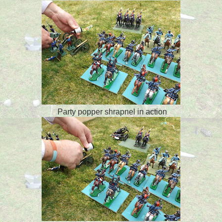
Party popper shrapnel in action