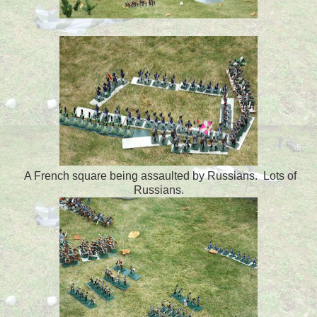
A French square being assaulted by Russians. Lots of
Russians.