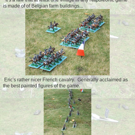
is made of of Belgian farm buildings...
Eric's rather nicer French cavalry. Generally acclaimed as
the best painted figures of the game.