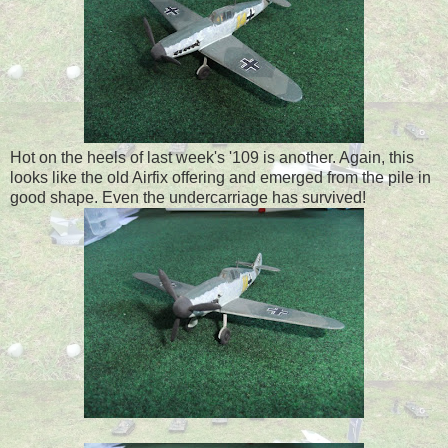
Hot on the heels of last week's '109 is another. Again, this
looks like the old Airfix offering and emerged from the pile in
good shape. Even the undercarriage has survived!