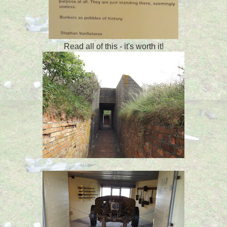
Read all of this - it's worth it!