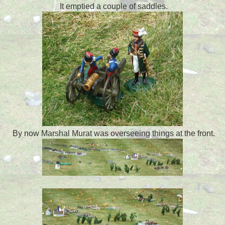
It emptied a couple of saddles.
By now Marshal Murat was overseeing things at the front.