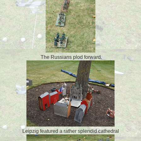
The Russians plod forward.
Leipzig featured a rather splendid cathedral