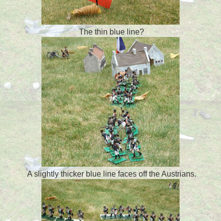
The thin blue line?
A slightly thicker blue line faces off the Austrians.