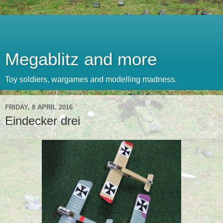
Megablitz and more
Toy soldiers, wargames and modelling madness.
FRIDAY, 8 APRIL 2016
Eindecker drei