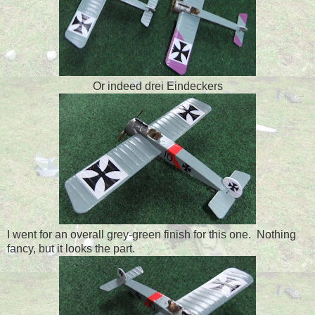
Or indeed drei Eindeckers
I went for an overall grey-green finish for this one. Nothing
fancy, but it looks the part.