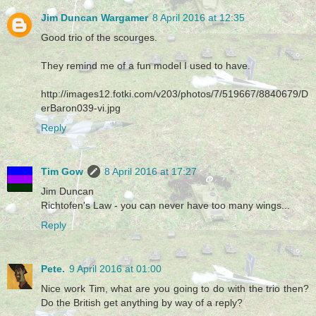
Jim Duncan Wargamer
8 April 2016 at 12:35
Good trio of the scourges.
They remind me of a fun model I used to have.
http://images12.fotki.com/v203/photos/7/519667/8840679/D
erBaron039-vi.jpg
Reply
Tim Gow
8 April 2016 at 17:27
Jim Duncan
Richtofen's Law - you can never have too many wings...
Reply
Pete.
9 April 2016 at 01:00
Nice work Tim, what are you going to do with the trio then?
Do the British get anything by way of a reply?