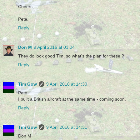
Cheers,
Pete.
Reply
Don M
9 April 2016 at 03:04
They do look good Tim, so what's the plan for these ?
Reply
Tim Gow
9 April 2016 at 14:30
Pete
I built a British aircraft at the same time - coming soon.
Reply
Tim Gow
9 April 2016 at 14:31
Don M