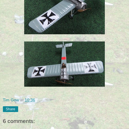
Tim Gow
at
10:36
Share
6 comments: