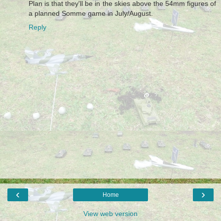
Plan is that they'll be in the skies above the 54mm figures of
a planned Somme game in July/August.
Reply
‹
›
Home
View web version