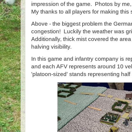
impression of the game. Photos by me, 
My thanks to all players for making this
Above - the biggest problem the German
congestion! Luckily the weather was gri
Additionally, thick mist covered the area f
halving visibility.
In this game and infantry company is re
and each AFV represents around 10 veh
'platoon-sized' stands representing hal