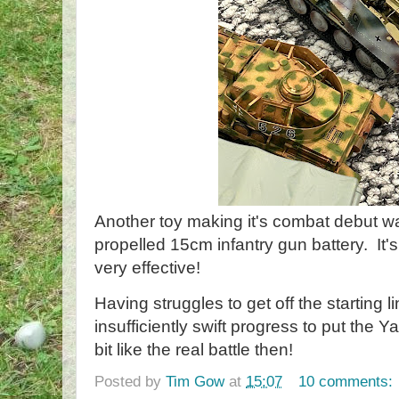
Another toy making it's combat debut was t
propelled 15cm infantry gun battery. It
very effective!
Having struggles to get off the starting
insufficiently swift progress to put the 
bit like the real battle then!
Posted by
Tim Gow
at
15:07
10 comments: