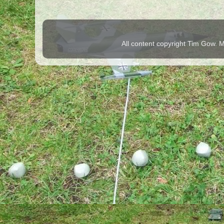
All content copyright Tim Gow.