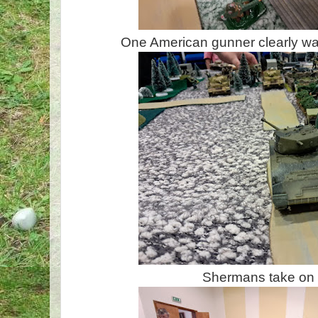
One American gunner clearly wasn
Shermans take on 