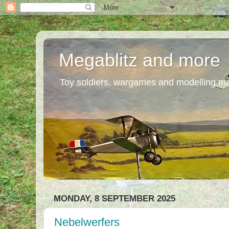
Megablitz and more
Toy soldiers, wargames and modelling m
MONDAY, 8 SEPTEMBER 2025
Nebelwerfers