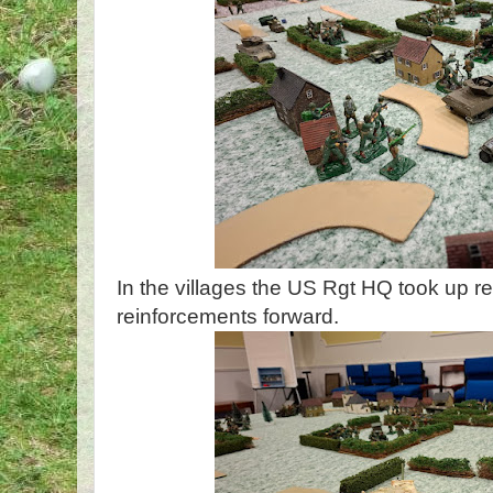
In the villages the US Rgt HQ took up 
reinforcements forward.