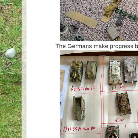
The Germans make progress bu