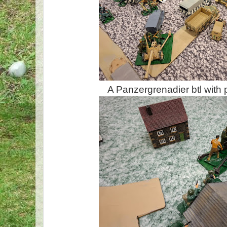
A Panzergrenadier btl with 