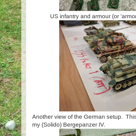
US infantry and armour (or 'armor?
Another view of the German setup. This
my (Solido) Bergepanzer IV.