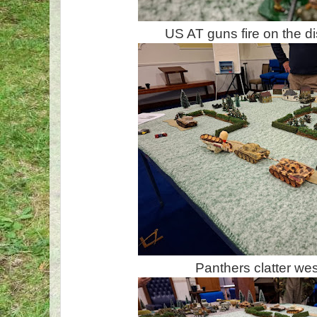
US AT guns fire on the d
Panthers clatter we