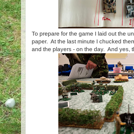
To prepare for the game I laid out the un
paper. At the last minute I chucked them
and the players - on the day. And yes, t