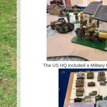
The US HQ included a Military