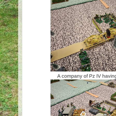
A company of Pz IV having