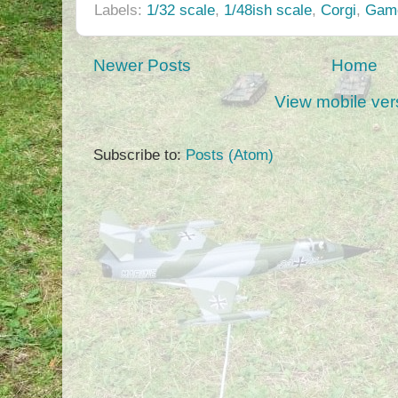
Labels:
1/32 scale
,
1/48ish scale
,
Corgi
,
Game
Newer Posts
Home
View mobile ver
Subscribe to:
Posts (Atom)