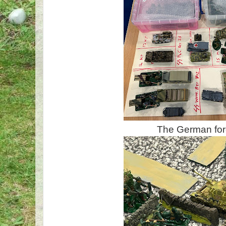
The German fo