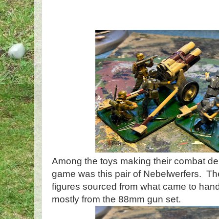
Among the toys making their combat de
game was this pair of Nebelwerfers. The
figures sourced from what came to hand
mostly from the 88mm gun set.