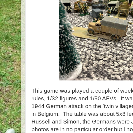
This game was played a couple of wee
rules, 1/32 figures and 1/50 AFVs. It 
1944 German attack on the 'twin village
in Belgium. The table was about 5x8 f
Russell and Simon, the Germans were 
photos are in no particular order but I h