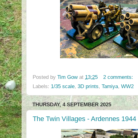
Posted by
Tim Gow
at
13:25
2 comments:
Labels:
1/35 scale
,
3D prints
,
Tamiya
,
WW2
THURSDAY, 4 SEPTEMBER 2025
The Twin Villages - Ardennes 1944